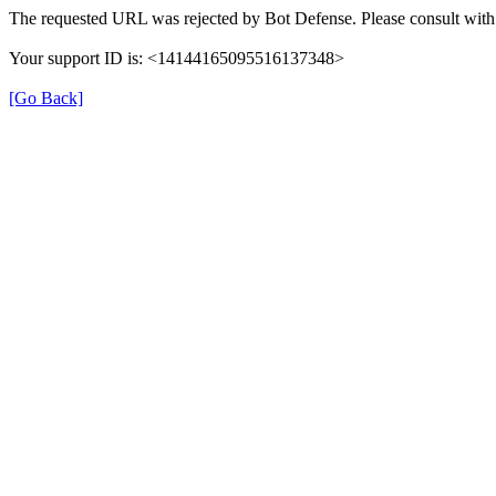
The requested URL was rejected by Bot Defense. Please consult with 
Your support ID is: <14144165095516137348>
[Go Back]