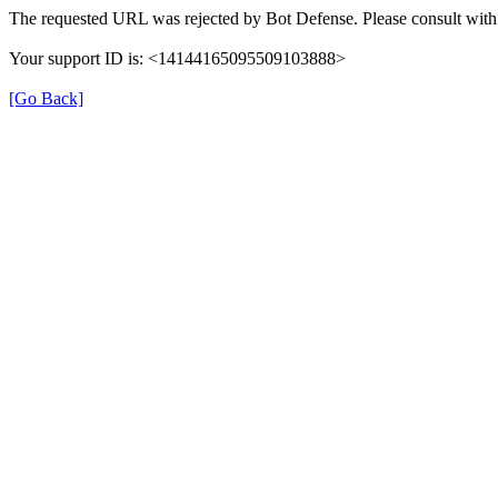
The requested URL was rejected by Bot Defense. Please consult with 
Your support ID is: <14144165095509103888>
[Go Back]