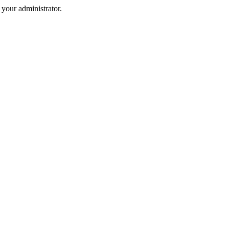
your administrator.