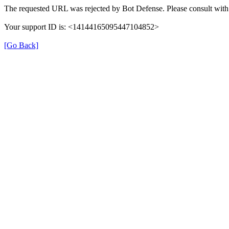
The requested URL was rejected by Bot Defense. Please consult with 
Your support ID is: <14144165095447104852>
[Go Back]