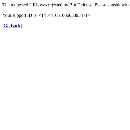
The requested URL was rejected by Bot Defense. Please consult with 
Your support ID is: <14144165100603393471>
[Go Back]