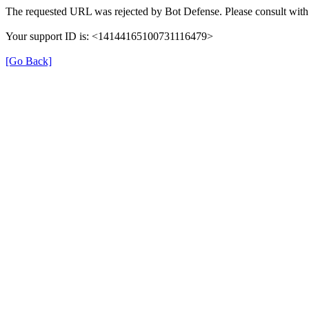
The requested URL was rejected by Bot Defense. Please consult with 
Your support ID is: <14144165100731116479>
[Go Back]