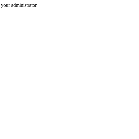
your administrator.