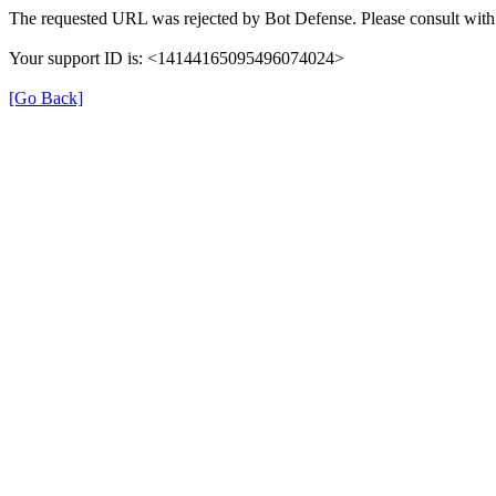
The requested URL was rejected by Bot Defense. Please consult with 
Your support ID is: <14144165095496074024>
[Go Back]