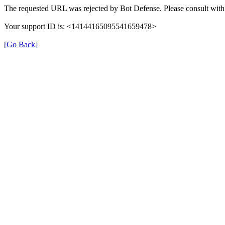
The requested URL was rejected by Bot Defense. Please consult with 
Your support ID is: <14144165095541659478>
[Go Back]