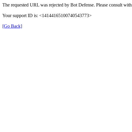
The requested URL was rejected by Bot Defense. Please consult with 
Your support ID is: <14144165100740543773>
[Go Back]