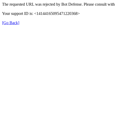
The requested URL was rejected by Bot Defense. Please consult with 
Your support ID is: <14144165095471220368>
[Go Back]