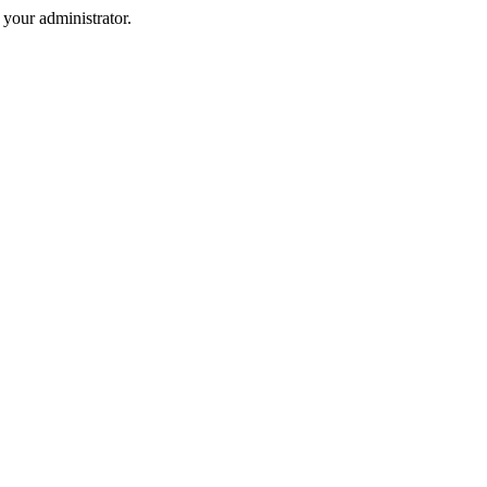
your administrator.