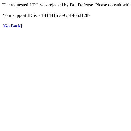
The requested URL was rejected by Bot Defense. Please consult with 
Your support ID is: <14144165095514063128>
[Go Back]