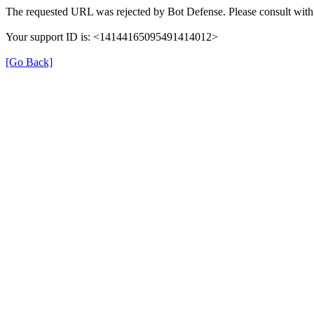
The requested URL was rejected by Bot Defense. Please consult with 
Your support ID is: <14144165095491414012>
[Go Back]