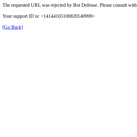
The requested URL was rejected by Bot Defense. Please consult with 
Your support ID is: <14144165100820140999>
[Go Back]