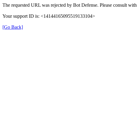
The requested URL was rejected by Bot Defense. Please consult with 
Your support ID is: <14144165095519133104>
[Go Back]