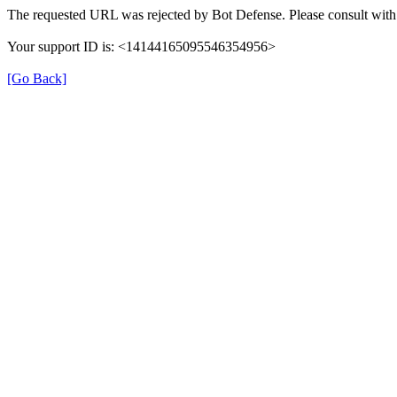
The requested URL was rejected by Bot Defense. Please consult with 
Your support ID is: <14144165095546354956>
[Go Back]