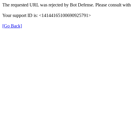
The requested URL was rejected by Bot Defense. Please consult with 
Your support ID is: <14144165100690925791>
[Go Back]