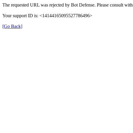
The requested URL was rejected by Bot Defense. Please consult with 
Your support ID is: <14144165095527786496>
[Go Back]