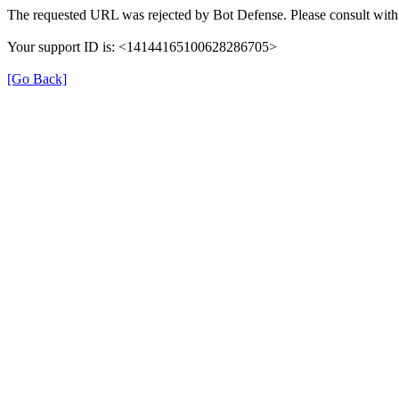
The requested URL was rejected by Bot Defense. Please consult with 
Your support ID is: <14144165100628286705>
[Go Back]