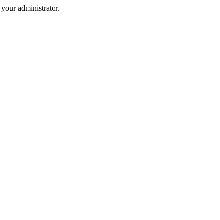
your administrator.