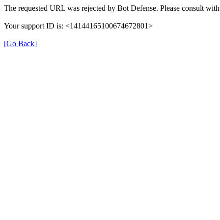
The requested URL was rejected by Bot Defense. Please consult with 
Your support ID is: <14144165100674672801>
[Go Back]